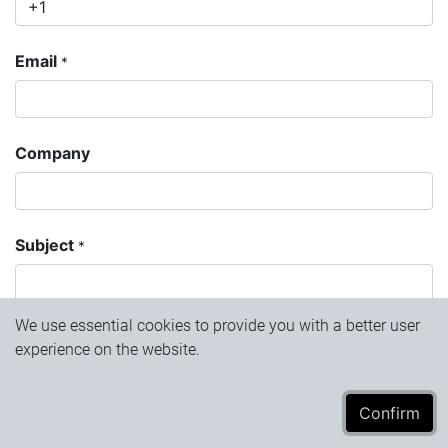
Email
*
Company
Subject
*
We use essential cookies to provide you with a better user
Question
experience on the website.
Confirm​​​​