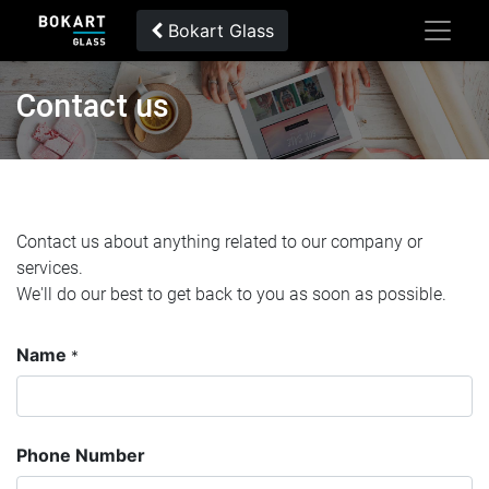
Bokart Glass
Contact us
Contact us about anything related to our company or
services.
We'll do our best to get back to you as soon as possible.
Name
*
Phone Number